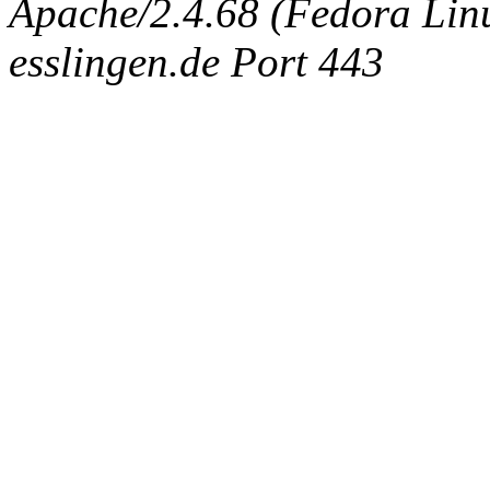
Apache/2.4.68 (Fedora Linux
esslingen.de Port 443