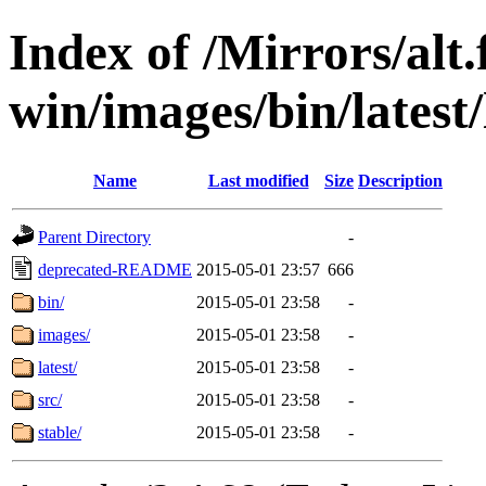
Index of /Mirrors/alt.
win/images/bin/latest/l
Name
Last modified
Size
Description
Parent Directory
-
deprecated-README
2015-05-01 23:57
666
bin/
2015-05-01 23:58
-
images/
2015-05-01 23:58
-
latest/
2015-05-01 23:58
-
src/
2015-05-01 23:58
-
stable/
2015-05-01 23:58
-