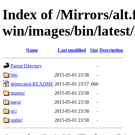
Index of /Mirrors/alt.
win/images/bin/latest/l
Name
Last modified
Size
Description
Parent Directory
-
bin/
2015-05-01 23:58
-
deprecated-README
2015-05-01 23:57
666
images/
2015-05-01 23:58
-
latest/
2015-05-01 23:58
-
src/
2015-05-01 23:58
-
stable/
2015-05-01 23:58
-