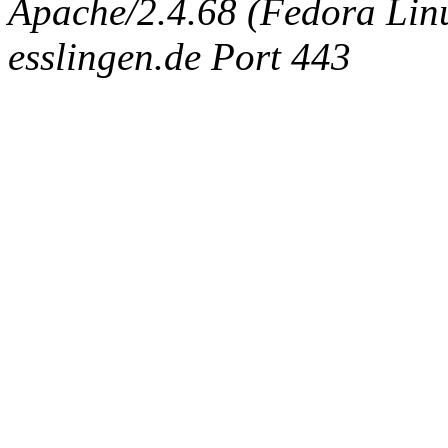
Apache/2.4.68 (Fedora Linux
esslingen.de Port 443