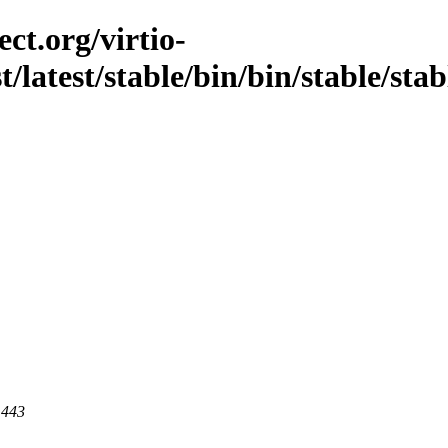
ct.org/virtio-
st/latest/stable/bin/bin/stable/st
 443