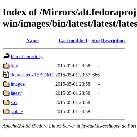
Index of /Mirrors/alt.fedoraproje
win/images/bin/latest/latest/late
Name
Last modified
Size
Description
Parent Directory
-
bin/
2015-05-01 23:58
-
deprecated-README
2015-05-01 23:57
666
images/
2015-05-01 23:58
-
latest/
2015-05-01 23:58
-
src/
2015-05-01 23:58
-
stable/
2015-05-01 23:58
-
Apache/2.4.68 (Fedora Linux) Server at ftp-stud.hs-esslingen.de Port