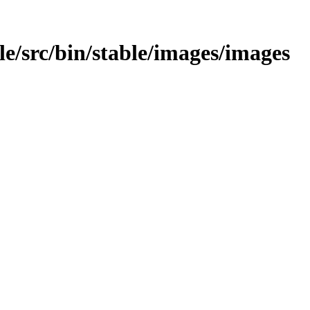
able/src/bin/stable/images/images