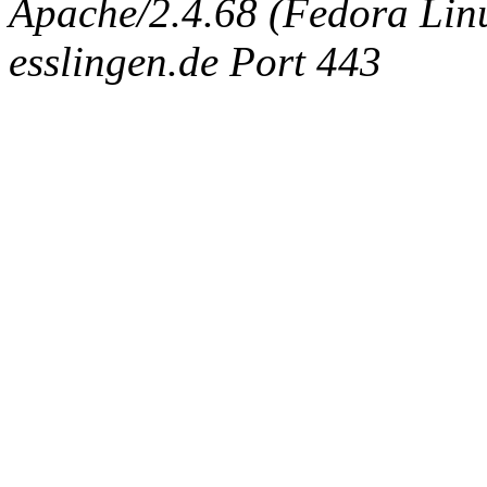
Apache/2.4.68 (Fedora Linux
esslingen.de Port 443