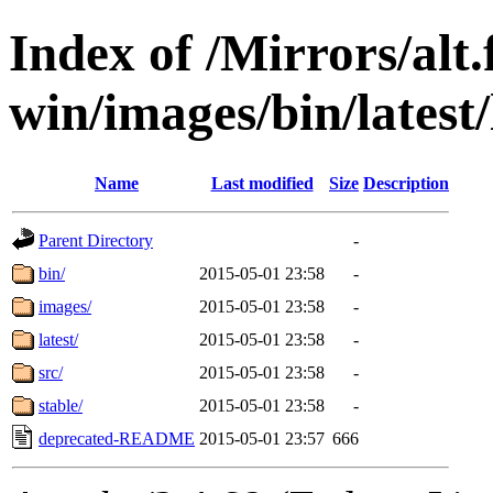
Index of /Mirrors/alt.
win/images/bin/latest/l
Name
Last modified
Size
Description
Parent Directory
-
bin/
2015-05-01 23:58
-
images/
2015-05-01 23:58
-
latest/
2015-05-01 23:58
-
src/
2015-05-01 23:58
-
stable/
2015-05-01 23:58
-
deprecated-README
2015-05-01 23:57
666