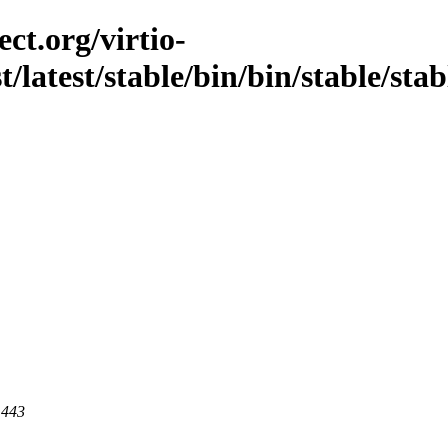
ct.org/virtio-
st/latest/stable/bin/bin/stable/sta
 443