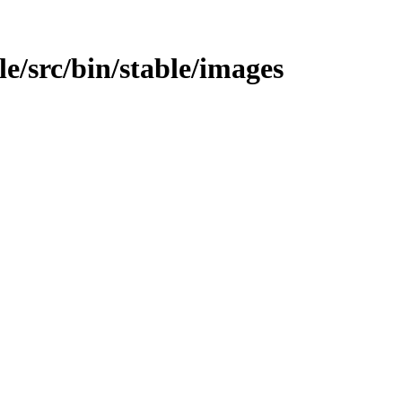
ble/src/bin/stable/images