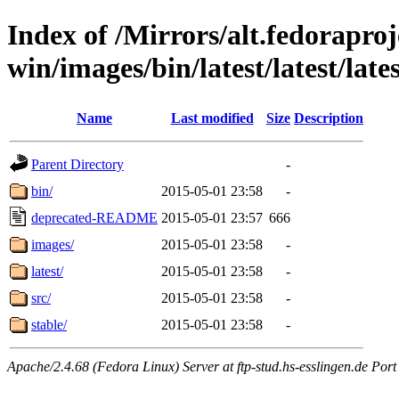
Index of /Mirrors/alt.fedoraproje
win/images/bin/latest/latest/late
Name
Last modified
Size
Description
Parent Directory
-
bin/
2015-05-01 23:58
-
deprecated-README
2015-05-01 23:57
666
images/
2015-05-01 23:58
-
latest/
2015-05-01 23:58
-
src/
2015-05-01 23:58
-
stable/
2015-05-01 23:58
-
Apache/2.4.68 (Fedora Linux) Server at ftp-stud.hs-esslingen.de Port