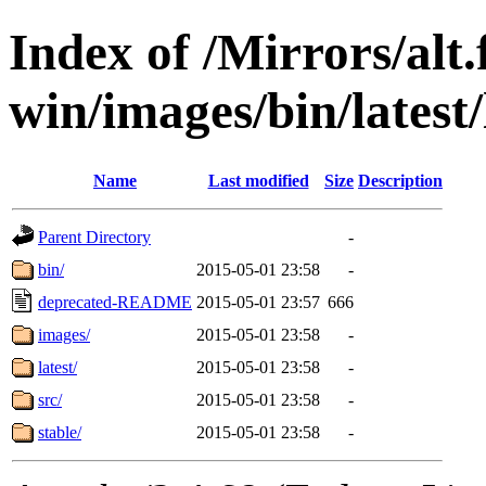
Index of /Mirrors/alt.
win/images/bin/latest/l
Name
Last modified
Size
Description
Parent Directory
-
bin/
2015-05-01 23:58
-
deprecated-README
2015-05-01 23:57
666
images/
2015-05-01 23:58
-
latest/
2015-05-01 23:58
-
src/
2015-05-01 23:58
-
stable/
2015-05-01 23:58
-