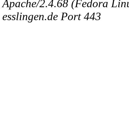
Apache/2.4.68 (Fedora Linux
esslingen.de Port 443