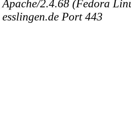
Apache/2.4.68 (Fedora Linux
esslingen.de Port 443