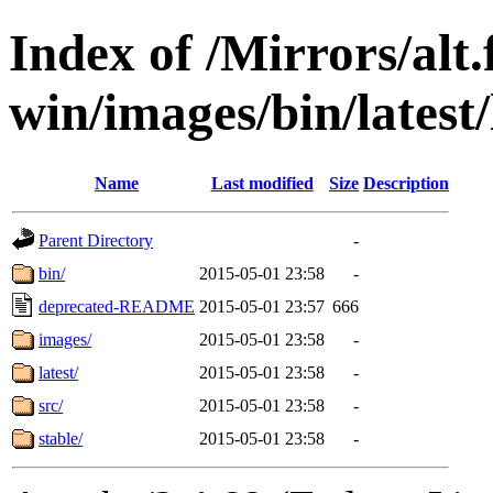
Index of /Mirrors/alt.
win/images/bin/latest/l
Name
Last modified
Size
Description
Parent Directory
-
bin/
2015-05-01 23:58
-
deprecated-README
2015-05-01 23:57
666
images/
2015-05-01 23:58
-
latest/
2015-05-01 23:58
-
src/
2015-05-01 23:58
-
stable/
2015-05-01 23:58
-