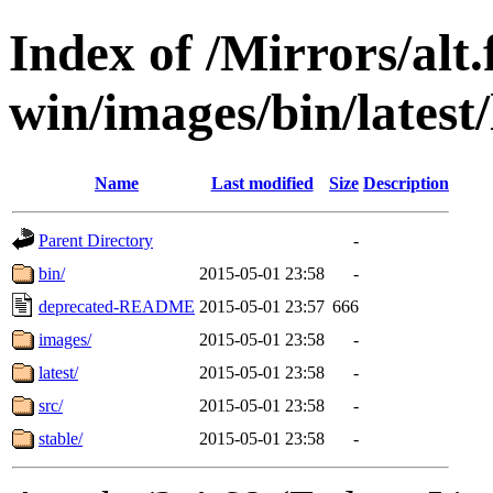
Index of /Mirrors/alt.
win/images/bin/latest/l
Name
Last modified
Size
Description
Parent Directory
-
bin/
2015-05-01 23:58
-
deprecated-README
2015-05-01 23:57
666
images/
2015-05-01 23:58
-
latest/
2015-05-01 23:58
-
src/
2015-05-01 23:58
-
stable/
2015-05-01 23:58
-