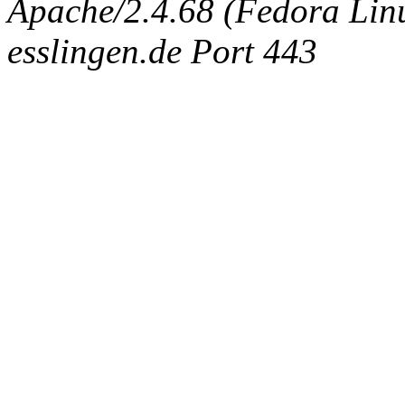
Apache/2.4.68 (Fedora Linux
esslingen.de Port 443