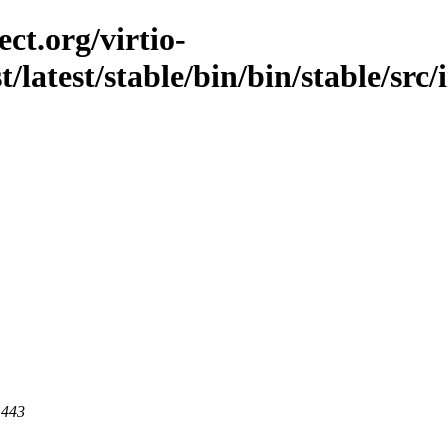
ct.org/virtio-
t/latest/stable/bin/bin/stable/src
 443