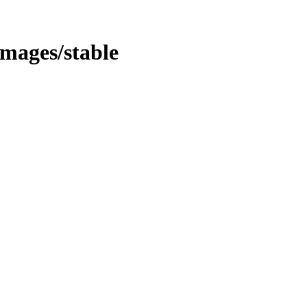
/images/stable