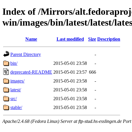
Index of /Mirrors/alt.fedoraproje
win/images/bin/latest/latest/lates
Name
Last modified
Size
Description
Parent Directory
-
bin/
2015-05-01 23:58
-
deprecated-README
2015-05-01 23:57
666
images/
2015-05-01 23:58
-
latest/
2015-05-01 23:58
-
src/
2015-05-01 23:58
-
stable/
2015-05-01 23:58
-
Apache/2.4.68 (Fedora Linux) Server at ftp-stud.hs-esslingen.de Port