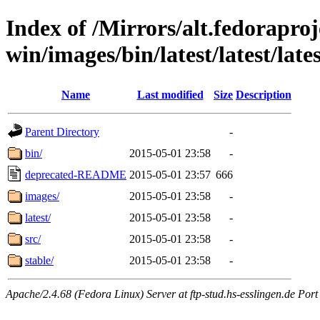
Index of /Mirrors/alt.fedoraproje
win/images/bin/latest/latest/lates
Name
Last modified
Size
Description
Parent Directory
-
bin/
2015-05-01 23:58
-
deprecated-README
2015-05-01 23:57
666
images/
2015-05-01 23:58
-
latest/
2015-05-01 23:58
-
src/
2015-05-01 23:58
-
stable/
2015-05-01 23:58
-
Apache/2.4.68 (Fedora Linux) Server at ftp-stud.hs-esslingen.de Port