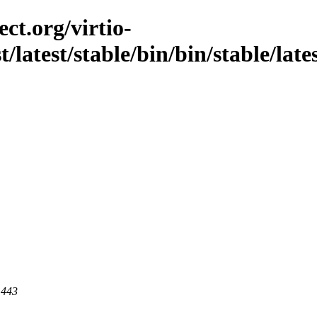
ct.org/virtio-
t/latest/stable/bin/bin/stable/late
 443