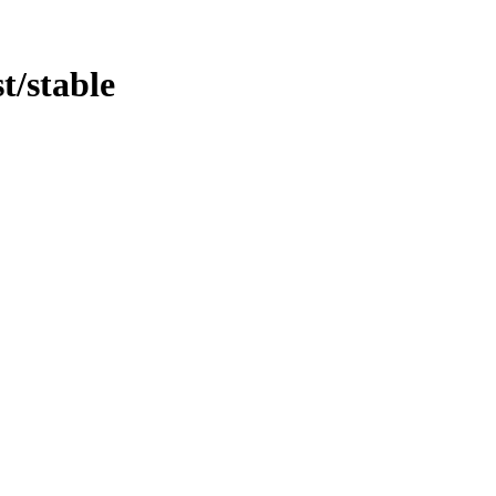
st/stable