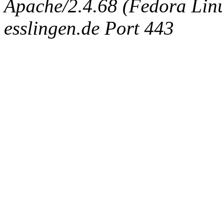
Apache/2.4.68 (Fedora Linux
esslingen.de Port 443