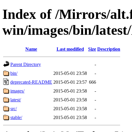
Index of /Mirrors/alt.
win/images/bin/latest/l
Name
Last modified
Size
Description
Parent Directory
-
bin/
2015-05-01 23:58
-
deprecated-README
2015-05-01 23:57
666
images/
2015-05-01 23:58
-
latest/
2015-05-01 23:58
-
src/
2015-05-01 23:58
-
stable/
2015-05-01 23:58
-