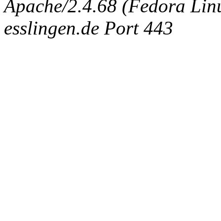
Apache/2.4.68 (Fedora Linux
esslingen.de Port 443