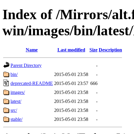
Index of /Mirrors/alt.
win/images/bin/latest/l
Name
Last modified
Size
Description
Parent Directory
-
bin/
2015-05-01 23:58
-
deprecated-README
2015-05-01 23:57
666
images/
2015-05-01 23:58
-
latest/
2015-05-01 23:58
-
src/
2015-05-01 23:58
-
stable/
2015-05-01 23:58
-