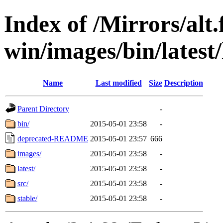
Index of /Mirrors/alt.
win/images/bin/latest/l
Name
Last modified
Size
Description
Parent Directory
-
bin/
2015-05-01 23:58
-
deprecated-README
2015-05-01 23:57
666
images/
2015-05-01 23:58
-
latest/
2015-05-01 23:58
-
src/
2015-05-01 23:58
-
stable/
2015-05-01 23:58
-