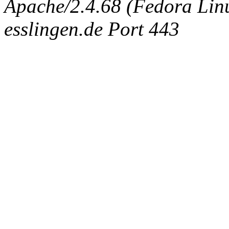
Apache/2.4.68 (Fedora Linux
esslingen.de Port 443