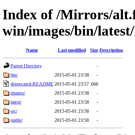
Index of /Mirrors/alt.
win/images/bin/latest/l
Name
Last modified
Size
Description
Parent Directory
-
bin/
2015-05-01 23:58
-
deprecated-README
2015-05-01 23:57
666
images/
2015-05-01 23:58
-
latest/
2015-05-01 23:58
-
src/
2015-05-01 23:58
-
stable/
2015-05-01 23:58
-