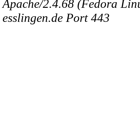
Apache/2.4.68 (Fedora Linux
esslingen.de Port 443