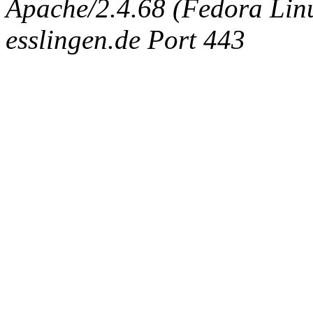
Apache/2.4.68 (Fedora Linux
esslingen.de Port 443