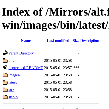
Index of /Mirrors/alt.
win/images/bin/latest/l
Name
Last modified
Size
Description
Parent Directory
-
bin/
2015-05-01 23:58
-
deprecated-README
2015-05-01 23:57
666
images/
2015-05-01 23:58
-
latest/
2015-05-01 23:58
-
src/
2015-05-01 23:58
-
stable/
2015-05-01 23:58
-