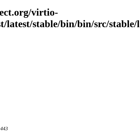
ct.org/virtio-
t/latest/stable/bin/bin/src/stable/
 443