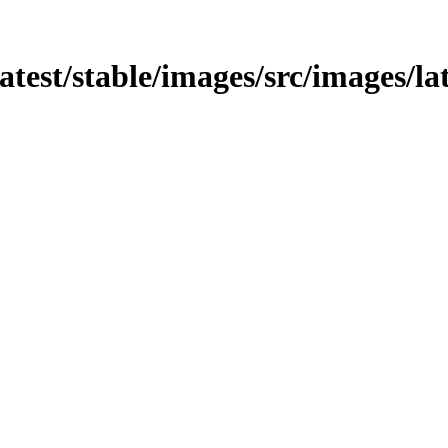
latest/stable/images/src/images/la