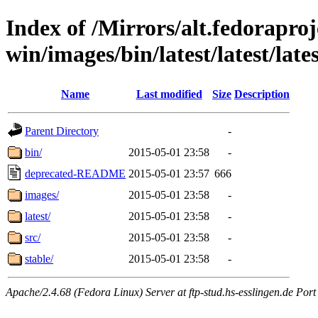
Index of /Mirrors/alt.fedoraproje
win/images/bin/latest/latest/lates
Name
Last modified
Size
Description
Parent Directory
-
bin/
2015-05-01 23:58
-
deprecated-README
2015-05-01 23:57
666
images/
2015-05-01 23:58
-
latest/
2015-05-01 23:58
-
src/
2015-05-01 23:58
-
stable/
2015-05-01 23:58
-
Apache/2.4.68 (Fedora Linux) Server at ftp-stud.hs-esslingen.de Port