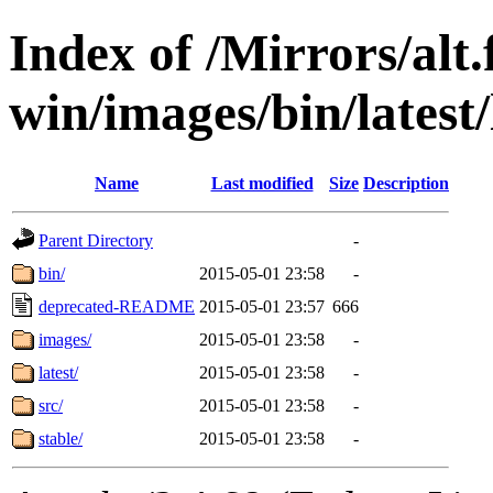
Index of /Mirrors/alt.
win/images/bin/latest/l
Name
Last modified
Size
Description
Parent Directory
-
bin/
2015-05-01 23:58
-
deprecated-README
2015-05-01 23:57
666
images/
2015-05-01 23:58
-
latest/
2015-05-01 23:58
-
src/
2015-05-01 23:58
-
stable/
2015-05-01 23:58
-