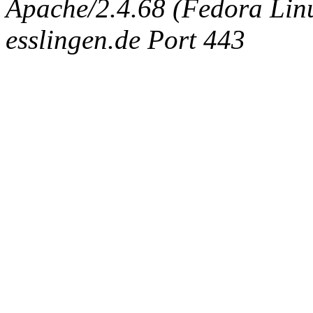
Apache/2.4.68 (Fedora Linux
esslingen.de Port 443