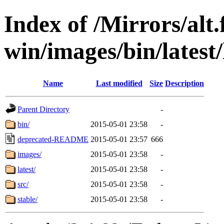
Index of /Mirrors/alt.
win/images/bin/latest/l
Name
Last modified
Size
Description
Parent Directory
-
bin/
2015-05-01 23:58
-
deprecated-README
2015-05-01 23:57
666
images/
2015-05-01 23:58
-
latest/
2015-05-01 23:58
-
src/
2015-05-01 23:58
-
stable/
2015-05-01 23:58
-