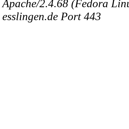
Apache/2.4.68 (Fedora Linux
esslingen.de Port 443