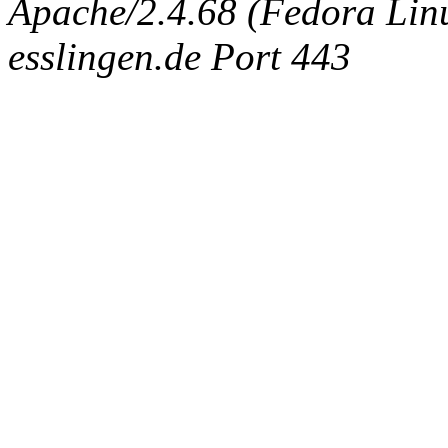
Apache/2.4.68 (Fedora Linux
esslingen.de Port 443