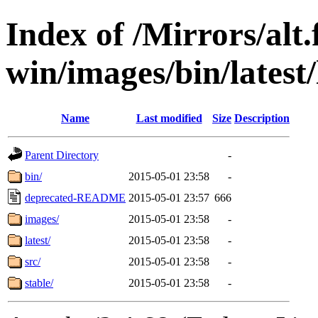
Index of /Mirrors/alt.
win/images/bin/latest/l
Name
Last modified
Size
Description
Parent Directory
-
bin/
2015-05-01 23:58
-
deprecated-README
2015-05-01 23:57
666
images/
2015-05-01 23:58
-
latest/
2015-05-01 23:58
-
src/
2015-05-01 23:58
-
stable/
2015-05-01 23:58
-