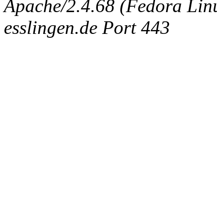
Apache/2.4.68 (Fedora Linux
esslingen.de Port 443