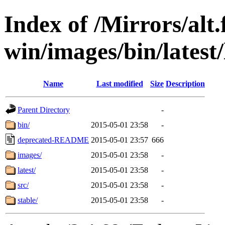
Index of /Mirrors/alt.
win/images/bin/latest/l
Name
Last modified
Size
Description
Parent Directory
-
bin/
2015-05-01 23:58
-
deprecated-README
2015-05-01 23:57
666
images/
2015-05-01 23:58
-
latest/
2015-05-01 23:58
-
src/
2015-05-01 23:58
-
stable/
2015-05-01 23:58
-