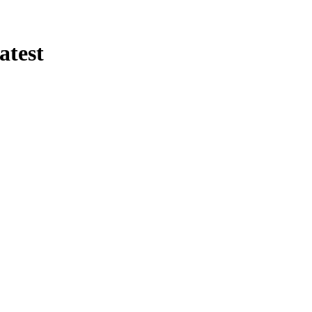
atest