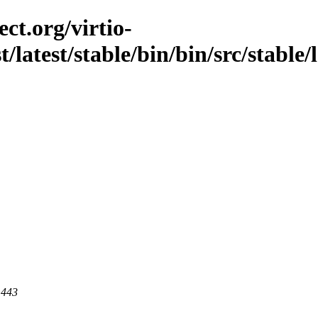
ct.org/virtio-
t/latest/stable/bin/bin/src/stable/l
 443