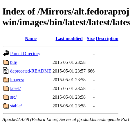
Index of /Mirrors/alt.fedoraproje
win/images/bin/latest/latest/lates
Name
Last modified
Size
Description
Parent Directory
-
bin/
2015-05-01 23:58
-
deprecated-README
2015-05-01 23:57
666
images/
2015-05-01 23:58
-
latest/
2015-05-01 23:58
-
src/
2015-05-01 23:58
-
stable/
2015-05-01 23:58
-
Apache/2.4.68 (Fedora Linux) Server at ftp-stud.hs-esslingen.de Port