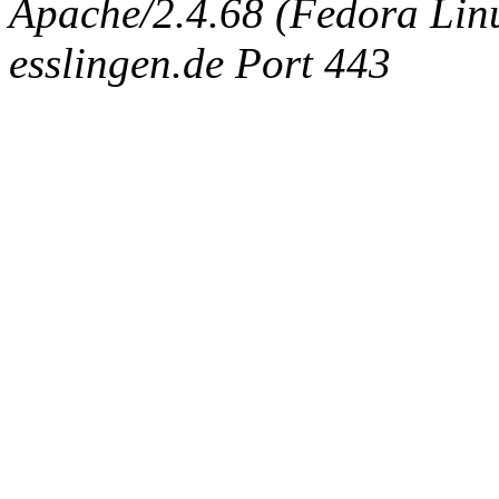
Apache/2.4.68 (Fedora Linux
esslingen.de Port 443