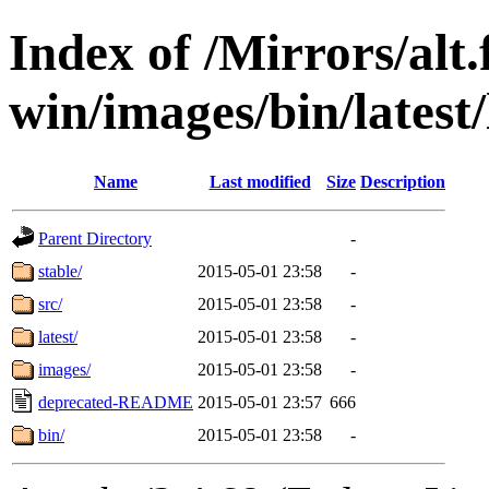
Index of /Mirrors/alt.
win/images/bin/latest/l
Name
Last modified
Size
Description
Parent Directory
-
stable/
2015-05-01 23:58
-
src/
2015-05-01 23:58
-
latest/
2015-05-01 23:58
-
images/
2015-05-01 23:58
-
deprecated-README
2015-05-01 23:57
666
bin/
2015-05-01 23:58
-