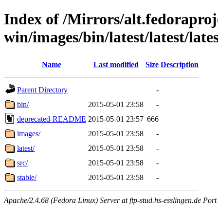
Index of /Mirrors/alt.fedoraproje
win/images/bin/latest/latest/late
Name
Last modified
Size
Description
Parent Directory
-
bin/
2015-05-01 23:58
-
deprecated-README
2015-05-01 23:57
666
images/
2015-05-01 23:58
-
latest/
2015-05-01 23:58
-
src/
2015-05-01 23:58
-
stable/
2015-05-01 23:58
-
Apache/2.4.68 (Fedora Linux) Server at ftp-stud.hs-esslingen.de Port