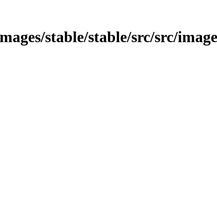
/images/stable/stable/src/src/imag