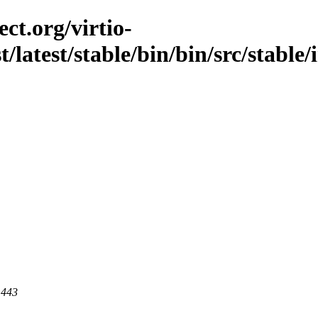
ct.org/virtio-
st/latest/stable/bin/bin/src/stable
 443