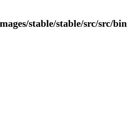
/images/stable/stable/src/src/bin