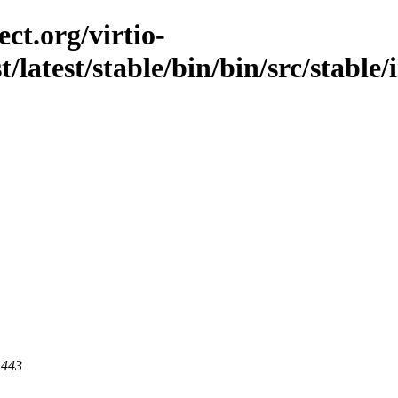
ct.org/virtio-
t/latest/stable/bin/bin/src/stable
 443