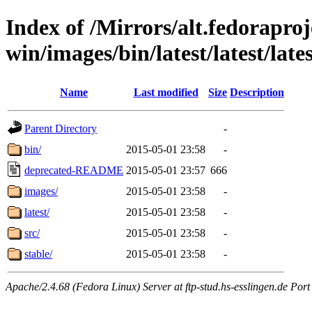
Index of /Mirrors/alt.fedoraproje
win/images/bin/latest/latest/lates
Name
Last modified
Size
Description
Parent Directory
-
bin/
2015-05-01 23:58
-
deprecated-README
2015-05-01 23:57
666
images/
2015-05-01 23:58
-
latest/
2015-05-01 23:58
-
src/
2015-05-01 23:58
-
stable/
2015-05-01 23:58
-
Apache/2.4.68 (Fedora Linux) Server at ftp-stud.hs-esslingen.de Port