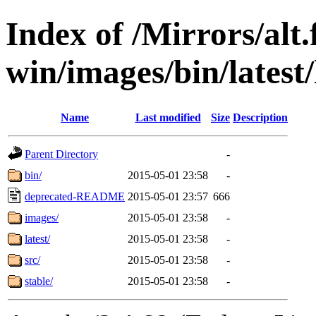
Index of /Mirrors/alt.
win/images/bin/latest/l
Name
Last modified
Size
Description
Parent Directory
-
bin/
2015-05-01 23:58
-
deprecated-README
2015-05-01 23:57
666
images/
2015-05-01 23:58
-
latest/
2015-05-01 23:58
-
src/
2015-05-01 23:58
-
stable/
2015-05-01 23:58
-