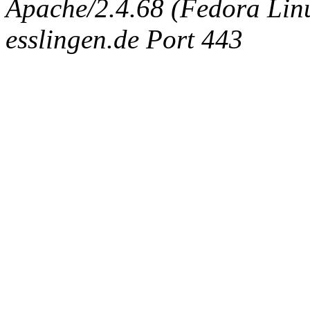
Apache/2.4.68 (Fedora Linux
esslingen.de Port 443