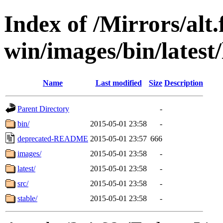
Index of /Mirrors/alt.
win/images/bin/latest/l
Name
Last modified
Size
Description
Parent Directory
-
bin/
2015-05-01 23:58
-
deprecated-README
2015-05-01 23:57
666
images/
2015-05-01 23:58
-
latest/
2015-05-01 23:58
-
src/
2015-05-01 23:58
-
stable/
2015-05-01 23:58
-