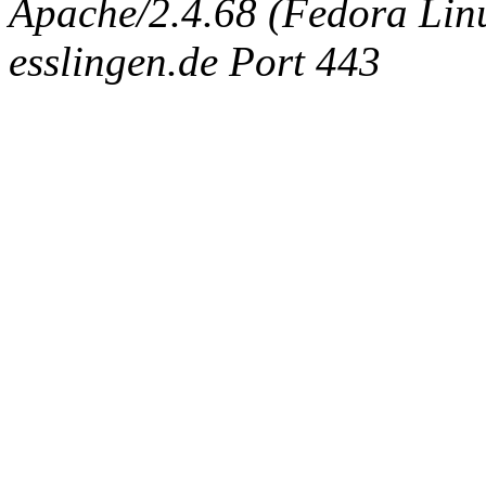
Apache/2.4.68 (Fedora Linux
esslingen.de Port 443