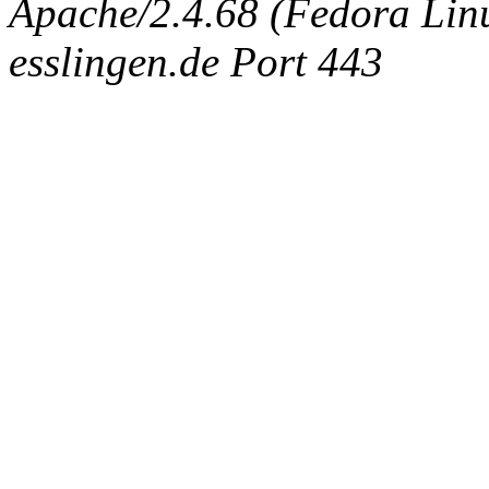
Apache/2.4.68 (Fedora Linux
esslingen.de Port 443