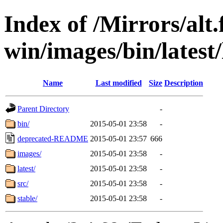
Index of /Mirrors/alt.
win/images/bin/latest/
Name
Last modified
Size
Description
Parent Directory
-
bin/
2015-05-01 23:58
-
deprecated-README
2015-05-01 23:57
666
images/
2015-05-01 23:58
-
latest/
2015-05-01 23:58
-
src/
2015-05-01 23:58
-
stable/
2015-05-01 23:58
-