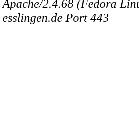
Apache/2.4.68 (Fedora Linux
esslingen.de Port 443