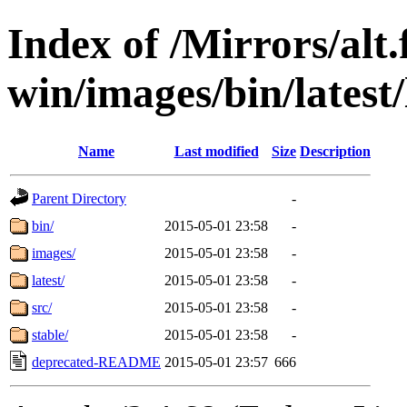
Index of /Mirrors/alt.
win/images/bin/latest/l
Name
Last modified
Size
Description
Parent Directory
-
bin/
2015-05-01 23:58
-
images/
2015-05-01 23:58
-
latest/
2015-05-01 23:58
-
src/
2015-05-01 23:58
-
stable/
2015-05-01 23:58
-
deprecated-README
2015-05-01 23:57
666