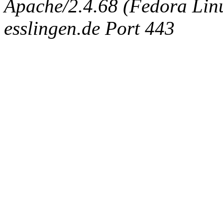
Apache/2.4.68 (Fedora Linux
esslingen.de Port 443