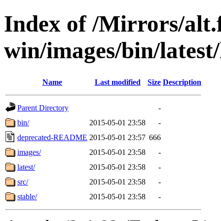
Index of /Mirrors/alt.
win/images/bin/latest/l
Name
Last modified
Size
Description
Parent Directory
-
bin/
2015-05-01 23:58
-
deprecated-README
2015-05-01 23:57
666
images/
2015-05-01 23:58
-
latest/
2015-05-01 23:58
-
src/
2015-05-01 23:58
-
stable/
2015-05-01 23:58
-