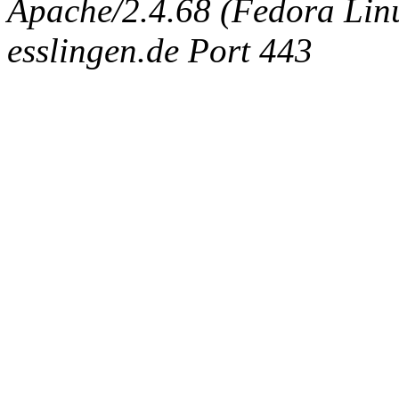
Apache/2.4.68 (Fedora Linux
esslingen.de Port 443