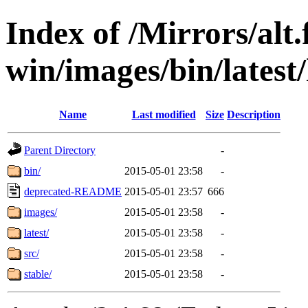
Index of /Mirrors/alt.
win/images/bin/latest/l
Name
Last modified
Size
Description
Parent Directory
-
bin/
2015-05-01 23:58
-
deprecated-README
2015-05-01 23:57
666
images/
2015-05-01 23:58
-
latest/
2015-05-01 23:58
-
src/
2015-05-01 23:58
-
stable/
2015-05-01 23:58
-