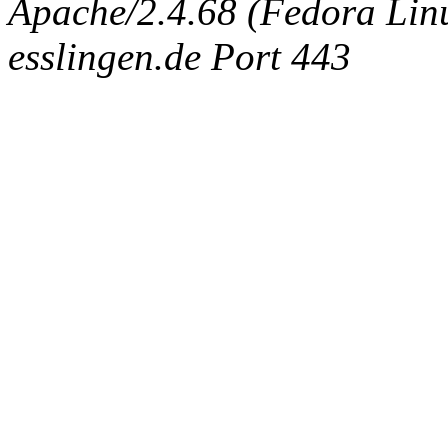
Apache/2.4.68 (Fedora Linux
esslingen.de Port 443