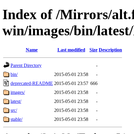
Index of /Mirrors/alt.
win/images/bin/latest/l
Name
Last modified
Size
Description
Parent Directory
-
bin/
2015-05-01 23:58
-
deprecated-README
2015-05-01 23:57
666
images/
2015-05-01 23:58
-
latest/
2015-05-01 23:58
-
src/
2015-05-01 23:58
-
stable/
2015-05-01 23:58
-