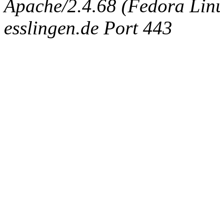
Apache/2.4.68 (Fedora Linux
esslingen.de Port 443