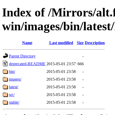
Index of /Mirrors/alt.
win/images/bin/latest/l
Name
Last modified
Size
Description
Parent Directory
-
deprecated-README
2015-05-01 23:57
666
bin/
2015-05-01 23:58
-
images/
2015-05-01 23:58
-
latest/
2015-05-01 23:58
-
src/
2015-05-01 23:58
-
stable/
2015-05-01 23:58
-