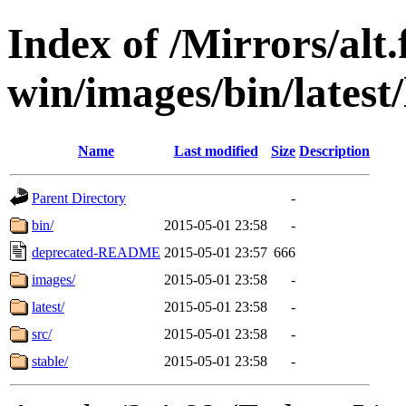
Index of /Mirrors/alt.
win/images/bin/latest/l
Name
Last modified
Size
Description
Parent Directory
-
bin/
2015-05-01 23:58
-
deprecated-README
2015-05-01 23:57
666
images/
2015-05-01 23:58
-
latest/
2015-05-01 23:58
-
src/
2015-05-01 23:58
-
stable/
2015-05-01 23:58
-