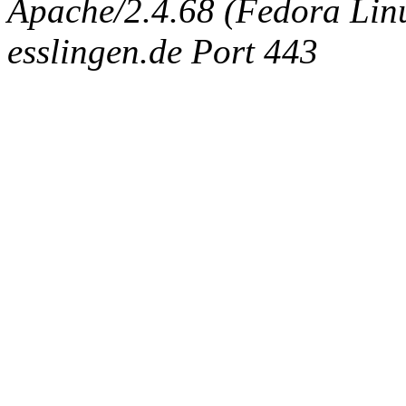
Apache/2.4.68 (Fedora Linux
esslingen.de Port 443