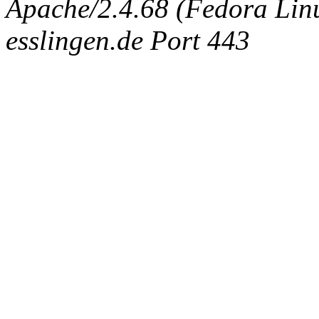
Apache/2.4.68 (Fedora Linux
esslingen.de Port 443