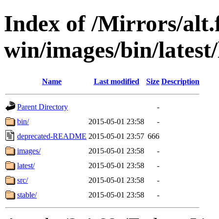
Index of /Mirrors/alt.
win/images/bin/latest/l
Name
Last modified
Size
Description
Parent Directory
-
bin/
2015-05-01 23:58
-
deprecated-README
2015-05-01 23:57
666
images/
2015-05-01 23:58
-
latest/
2015-05-01 23:58
-
src/
2015-05-01 23:58
-
stable/
2015-05-01 23:58
-