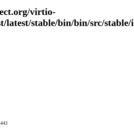
ct.org/virtio-
t/latest/stable/bin/bin/src/stable
 443