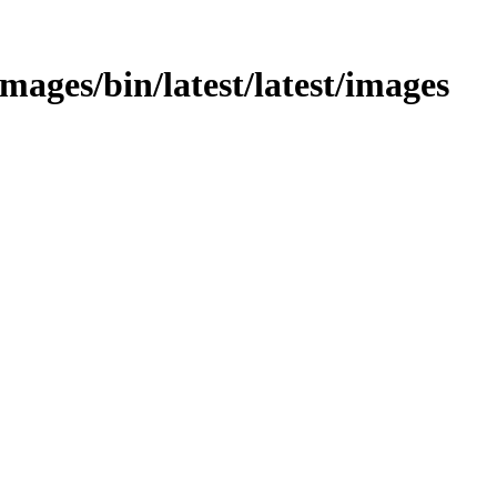
/images/bin/latest/latest/images