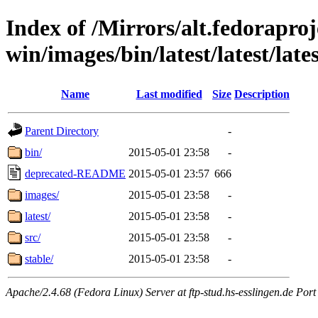
Index of /Mirrors/alt.fedoraproje
win/images/bin/latest/latest/lates
Name
Last modified
Size
Description
Parent Directory
-
bin/
2015-05-01 23:58
-
deprecated-README
2015-05-01 23:57
666
images/
2015-05-01 23:58
-
latest/
2015-05-01 23:58
-
src/
2015-05-01 23:58
-
stable/
2015-05-01 23:58
-
Apache/2.4.68 (Fedora Linux) Server at ftp-stud.hs-esslingen.de Port