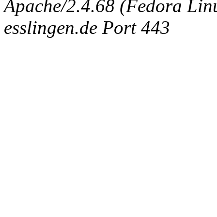
Apache/2.4.68 (Fedora Linux
esslingen.de Port 443