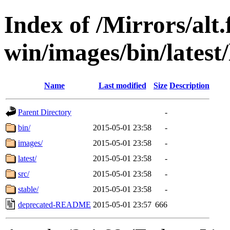
Index of /Mirrors/alt.
win/images/bin/latest/l
Name
Last modified
Size
Description
Parent Directory
-
bin/
2015-05-01 23:58
-
images/
2015-05-01 23:58
-
latest/
2015-05-01 23:58
-
src/
2015-05-01 23:58
-
stable/
2015-05-01 23:58
-
deprecated-README
2015-05-01 23:57
666