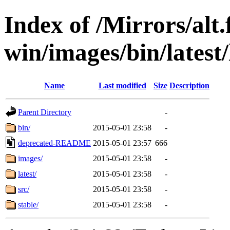
Index of /Mirrors/alt.
win/images/bin/latest/l
Name
Last modified
Size
Description
Parent Directory
-
bin/
2015-05-01 23:58
-
deprecated-README
2015-05-01 23:57
666
images/
2015-05-01 23:58
-
latest/
2015-05-01 23:58
-
src/
2015-05-01 23:58
-
stable/
2015-05-01 23:58
-