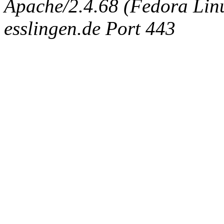
Apache/2.4.68 (Fedora Linux
esslingen.de Port 443