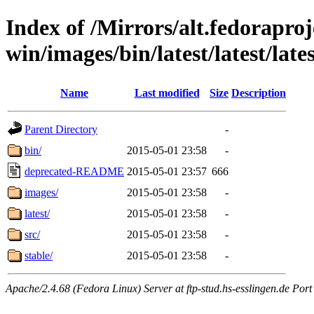
Index of /Mirrors/alt.fedoraproje
win/images/bin/latest/latest/lates
Name
Last modified
Size
Description
Parent Directory
-
bin/
2015-05-01 23:58
-
deprecated-README
2015-05-01 23:57
666
images/
2015-05-01 23:58
-
latest/
2015-05-01 23:58
-
src/
2015-05-01 23:58
-
stable/
2015-05-01 23:58
-
Apache/2.4.68 (Fedora Linux) Server at ftp-stud.hs-esslingen.de Port