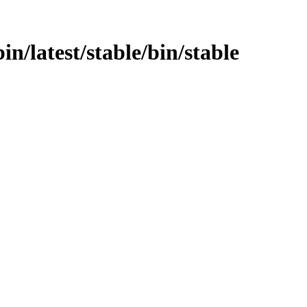
bin/latest/stable/bin/stable