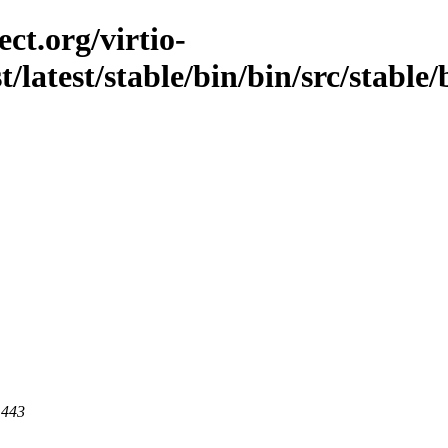
ct.org/virtio-
t/latest/stable/bin/bin/src/stable/
 443