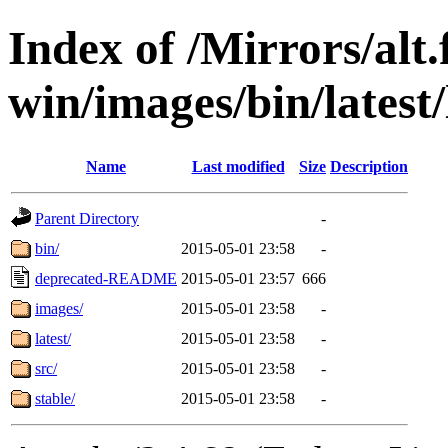
Index of /Mirrors/alt.
win/images/bin/latest/l
Name
Last modified
Size
Description
Parent Directory
-
bin/
2015-05-01 23:58
-
deprecated-README
2015-05-01 23:57
666
images/
2015-05-01 23:58
-
latest/
2015-05-01 23:58
-
src/
2015-05-01 23:58
-
stable/
2015-05-01 23:58
-