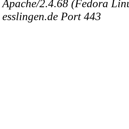
Apache/2.4.68 (Fedora Linux
esslingen.de Port 443