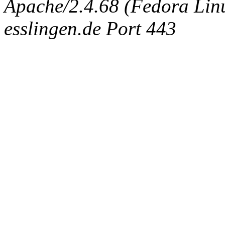
Apache/2.4.68 (Fedora Linux
esslingen.de Port 443