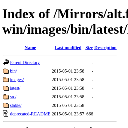
Index of /Mirrors/alt.
win/images/bin/latest/l
Name
Last modified
Size
Description
Parent Directory
-
bin/
2015-05-01 23:58
-
images/
2015-05-01 23:58
-
latest/
2015-05-01 23:58
-
src/
2015-05-01 23:58
-
stable/
2015-05-01 23:58
-
deprecated-README
2015-05-01 23:57
666