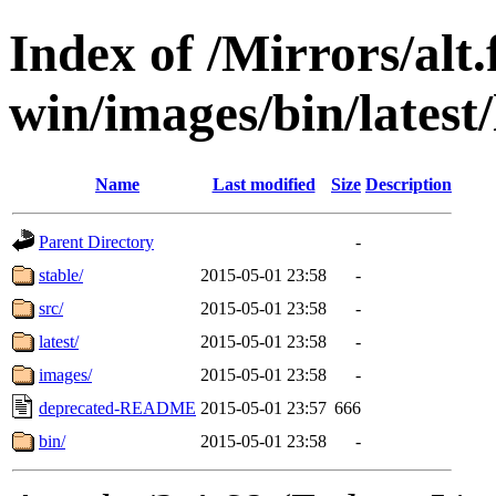
Index of /Mirrors/alt.
win/images/bin/latest/l
Name
Last modified
Size
Description
Parent Directory
-
stable/
2015-05-01 23:58
-
src/
2015-05-01 23:58
-
latest/
2015-05-01 23:58
-
images/
2015-05-01 23:58
-
deprecated-README
2015-05-01 23:57
666
bin/
2015-05-01 23:58
-