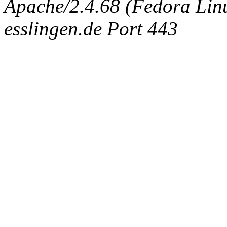
Apache/2.4.68 (Fedora Linux
esslingen.de Port 443