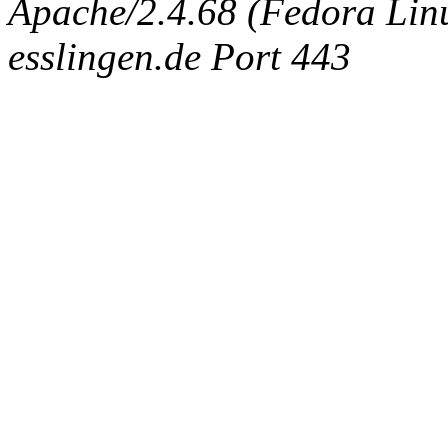
Apache/2.4.68 (Fedora Linux
esslingen.de Port 443