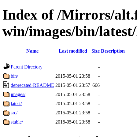
Index of /Mirrors/alt.
win/images/bin/latest/l
Name
Last modified
Size
Description
Parent Directory
-
bin/
2015-05-01 23:58
-
deprecated-README
2015-05-01 23:57
666
images/
2015-05-01 23:58
-
latest/
2015-05-01 23:58
-
src/
2015-05-01 23:58
-
stable/
2015-05-01 23:58
-