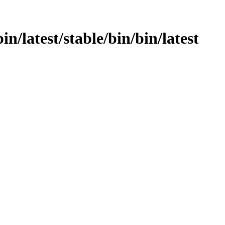
bin/latest/stable/bin/bin/latest