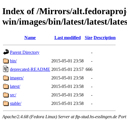
Index of /Mirrors/alt.fedoraproje
win/images/bin/latest/latest/lates
Name
Last modified
Size
Description
Parent Directory
-
bin/
2015-05-01 23:58
-
deprecated-README
2015-05-01 23:57
666
images/
2015-05-01 23:58
-
latest/
2015-05-01 23:58
-
src/
2015-05-01 23:58
-
stable/
2015-05-01 23:58
-
Apache/2.4.68 (Fedora Linux) Server at ftp-stud.hs-esslingen.de Port