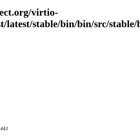
ct.org/virtio-
t/latest/stable/bin/bin/src/stable/
 443