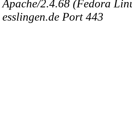
Apache/2.4.68 (Fedora Linux
esslingen.de Port 443