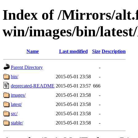
Index of /Mirrors/alt.
win/images/bin/latest/l
Name
Last modified
Size
Description
Parent Directory
-
bin/
2015-05-01 23:58
-
deprecated-README
2015-05-01 23:57
666
images/
2015-05-01 23:58
-
latest/
2015-05-01 23:58
-
src/
2015-05-01 23:58
-
stable/
2015-05-01 23:58
-