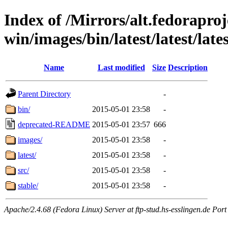
Index of /Mirrors/alt.fedoraproje
win/images/bin/latest/latest/lates
Name
Last modified
Size
Description
Parent Directory
-
bin/
2015-05-01 23:58
-
deprecated-README
2015-05-01 23:57
666
images/
2015-05-01 23:58
-
latest/
2015-05-01 23:58
-
src/
2015-05-01 23:58
-
stable/
2015-05-01 23:58
-
Apache/2.4.68 (Fedora Linux) Server at ftp-stud.hs-esslingen.de Port