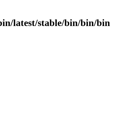
bin/latest/stable/bin/bin/bin