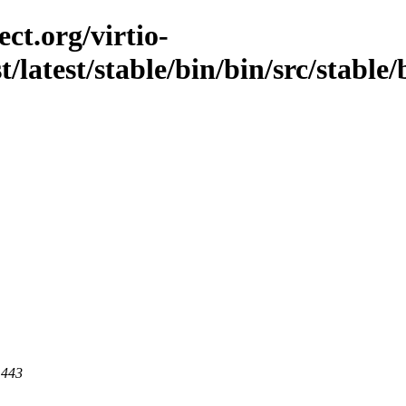
ct.org/virtio-
t/latest/stable/bin/bin/src/stable/
 443