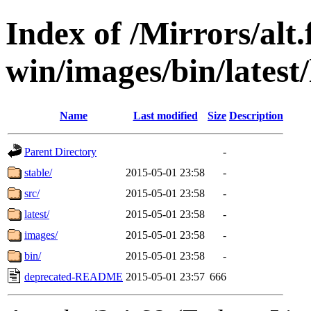
Index of /Mirrors/alt.
win/images/bin/latest/l
Name
Last modified
Size
Description
Parent Directory
-
stable/
2015-05-01 23:58
-
src/
2015-05-01 23:58
-
latest/
2015-05-01 23:58
-
images/
2015-05-01 23:58
-
bin/
2015-05-01 23:58
-
deprecated-README
2015-05-01 23:57
666