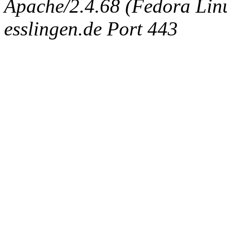
Apache/2.4.68 (Fedora Linux
esslingen.de Port 443