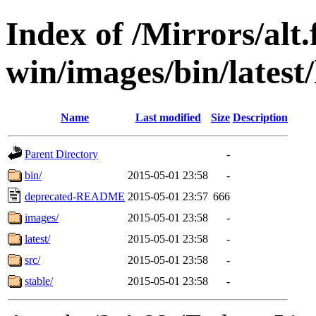
Index of /Mirrors/alt.
win/images/bin/latest/l
Name
Last modified
Size
Description
Parent Directory
-
bin/
2015-05-01 23:58
-
deprecated-README
2015-05-01 23:57
666
images/
2015-05-01 23:58
-
latest/
2015-05-01 23:58
-
src/
2015-05-01 23:58
-
stable/
2015-05-01 23:58
-