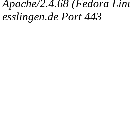
Apache/2.4.68 (Fedora Linux
esslingen.de Port 443