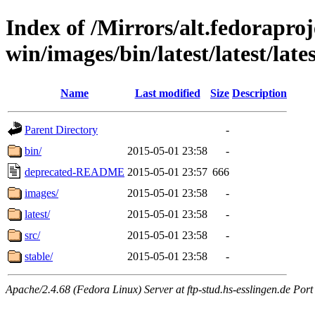
Index of /Mirrors/alt.fedoraproje
win/images/bin/latest/latest/lates
Name
Last modified
Size
Description
Parent Directory
-
bin/
2015-05-01 23:58
-
deprecated-README
2015-05-01 23:57
666
images/
2015-05-01 23:58
-
latest/
2015-05-01 23:58
-
src/
2015-05-01 23:58
-
stable/
2015-05-01 23:58
-
Apache/2.4.68 (Fedora Linux) Server at ftp-stud.hs-esslingen.de Port