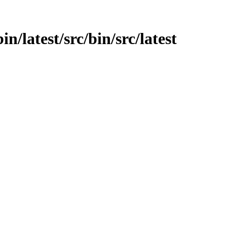
in/latest/src/bin/src/latest