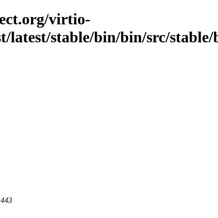
ct.org/virtio-
t/latest/stable/bin/bin/src/stable/b
 443