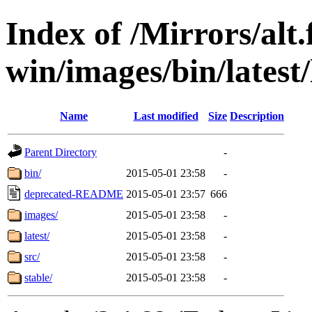
Index of /Mirrors/alt.
win/images/bin/latest/l
Name
Last modified
Size
Description
Parent Directory
-
bin/
2015-05-01 23:58
-
deprecated-README
2015-05-01 23:57
666
images/
2015-05-01 23:58
-
latest/
2015-05-01 23:58
-
src/
2015-05-01 23:58
-
stable/
2015-05-01 23:58
-