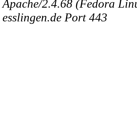
Apache/2.4.68 (Fedora Linux
esslingen.de Port 443