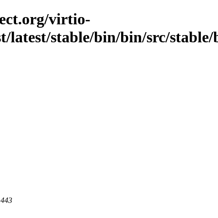
ct.org/virtio-
t/latest/stable/bin/bin/src/stable/
 443