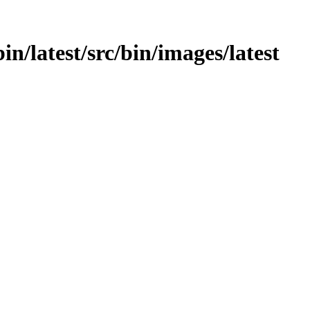
bin/latest/src/bin/images/latest