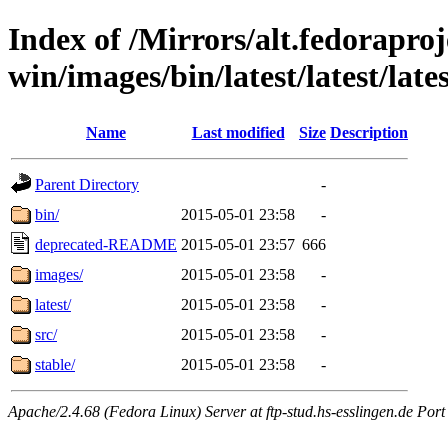
Index of /Mirrors/alt.fedoraproje
win/images/bin/latest/latest/lates
Name
Last modified
Size
Description
Parent Directory
-
bin/
2015-05-01 23:58
-
deprecated-README
2015-05-01 23:57
666
images/
2015-05-01 23:58
-
latest/
2015-05-01 23:58
-
src/
2015-05-01 23:58
-
stable/
2015-05-01 23:58
-
Apache/2.4.68 (Fedora Linux) Server at ftp-stud.hs-esslingen.de Port